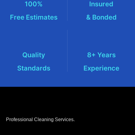
100%
Insured
Free Estimates
& Bonded
Quality
8+ Years
Standards
Experience
Professional Cleaning Services.