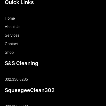
Quick Links
Home
About Us
Services
Contact
Shop
S&S Cleaning
302.336.8285
SqueegeeClean302