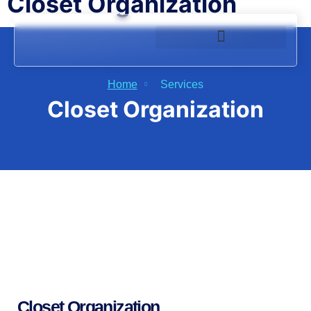
Closet Organization
Home
Services
Closet Organization
Closet Organization