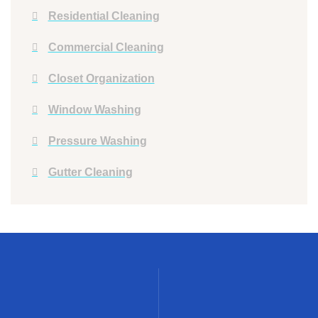
Residential Cleaning
Commercial Cleaning
Closet Organization
Window Washing
Pressure Washing
Gutter Cleaning