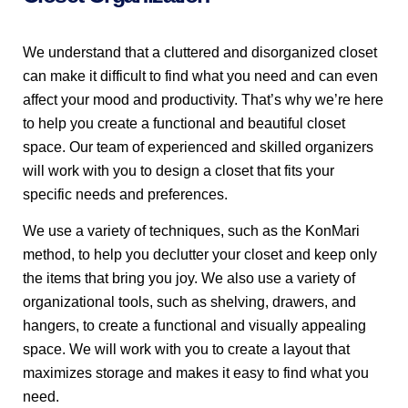
We understand that a cluttered and disorganized closet
can make it difficult to find what you need and can even
affect your mood and productivity. That’s why we’re here
to help you create a functional and beautiful closet
space. Our team of experienced and skilled organizers
will work with you to design a closet that fits your
specific needs and preferences.
We use a variety of techniques, such as the KonMari
method, to help you declutter your closet and keep only
the items that bring you joy. We also use a variety of
organizational tools, such as shelving, drawers, and
hangers, to create a functional and visually appealing
space. We will work with you to create a layout that
maximizes storage and makes it easy to find what you
need.