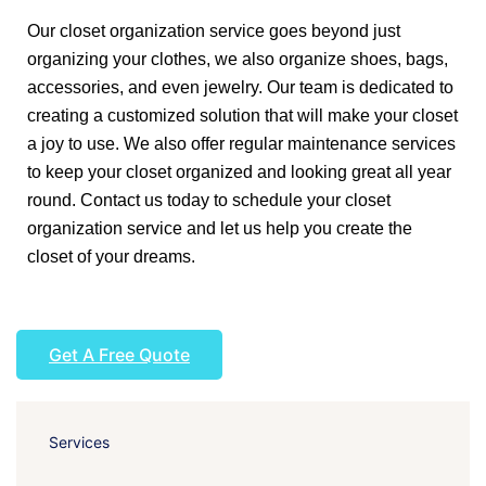
Our closet organization service goes beyond just
organizing your clothes, we also organize shoes, bags,
accessories, and even jewelry. Our team is dedicated to
creating a customized solution that will make your closet
a joy to use. We also offer regular maintenance services
to keep your closet organized and looking great all year
round. Contact us today to schedule your closet
organization service and let us help you create the
closet of your dreams.
Get A Free Quote
Services