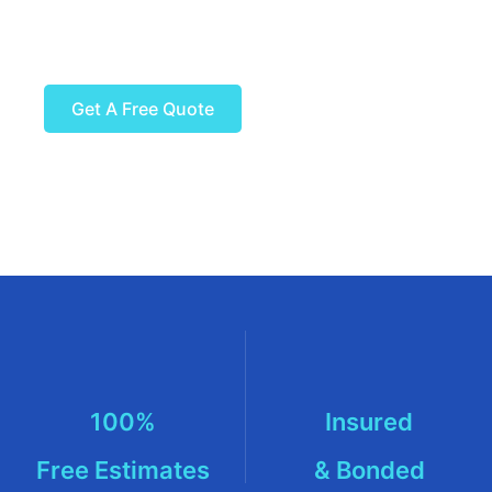
Ready to get started?
Get A Free Quote
100%
Insured
Free Estimates
& Bonded