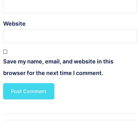
Website
Save my name, email, and website in this
browser for the next time I comment.