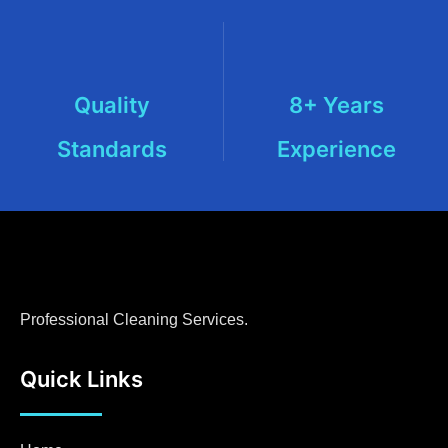
Quality
8+ Years
Standards
Experience
Professional Cleaning Services.
Quick Links