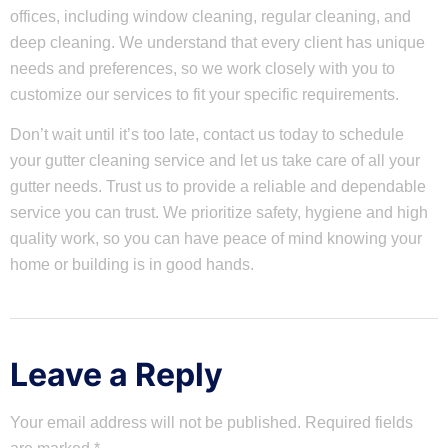
offices, including window cleaning, regular cleaning, and
deep cleaning. We understand that every client has unique
needs and preferences, so we work closely with you to
customize our services to fit your specific requirements.
Don’t wait until it’s too late, contact us today to schedule
your gutter cleaning service and let us take care of all your
gutter needs. Trust us to provide a reliable and dependable
service you can trust. We prioritize safety, hygiene and high
quality work, so you can have peace of mind knowing your
home or building is in good hands.
Leave a Reply
Your email address will not be published.
Required fields