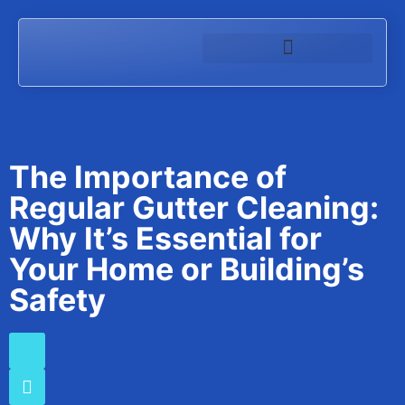
The Importance of
Regular Gutter Cleaning:
Why It’s Essential for
Your Home or Building’s
Safety