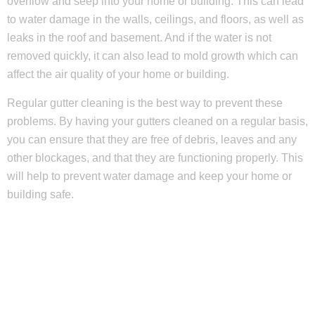
overflow and seep into your home or building. This can lead
to water damage in the walls, ceilings, and floors, as well as
leaks in the roof and basement. And if the water is not
removed quickly, it can also lead to mold growth which can
affect the air quality of your home or building.
Regular gutter cleaning is the best way to prevent these
problems. By having your gutters cleaned on a regular basis,
you can ensure that they are free of debris, leaves and any
other blockages, and that they are functioning properly. This
will help to prevent water damage and keep your home or
building safe.