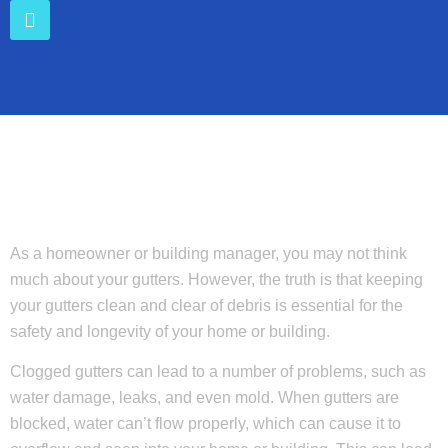
As a homeowner or building manager, you may not think
much about your gutters. However, the truth is that keeping
your gutters clean and clear of debris is essential for the
safety and longevity of your home or building.
Clogged gutters can lead to a number of problems, such as
water damage, leaks, and even mold. When gutters are
blocked, water can’t flow properly, which can cause it to