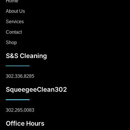
Home
About Us
Services
Contact
Shop
S&S Cleaning
302.336.8285
SqueegeeClean302
302.265.0083
Office Hours