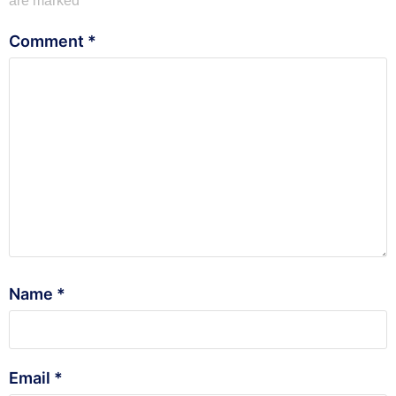
are marked
*
Comment
*
Name
*
Email
*