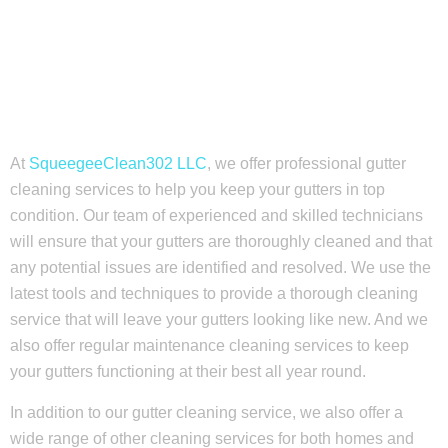
At
SqueegeeClean302 LLC
, we offer professional gutter
cleaning services to help you keep your gutters in top
condition. Our team of experienced and skilled technicians
will ensure that your gutters are thoroughly cleaned and that
any potential issues are identified and resolved. We use the
latest tools and techniques to provide a thorough cleaning
service that will leave your gutters looking like new. And we
also offer regular maintenance cleaning services to keep
your gutters functioning at their best all year round.
In addition to our gutter cleaning service, we also offer a
wide range of other cleaning services for both homes and